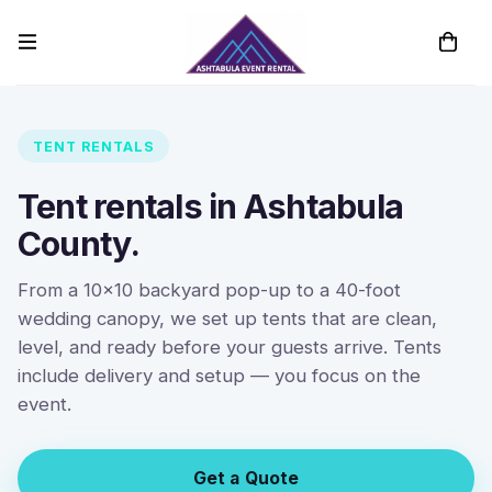
TENT RENTALS
Tent rentals in Ashtabula
County.
From a 10x10 backyard pop-up to a 40-foot
wedding canopy, we set up tents that are clean,
level, and ready before your guests arrive. Tents
include delivery and setup — you focus on the
event.
Get a Quote