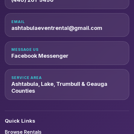
EMAIL
ashtabulaeventrental@gmail.com
MESSAGE US
Facebook Messenger
SERVICE AREA
Ashtabula, Lake, Trumbull & Geauga
Counties
Quick Links
Browse Rentals