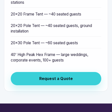
stations
20x20 Frame Tent — ~40 seated guests
20x20 Pole Tent — ~40 seated guests, ground
installation
20x30 Pole Tent — ~60 seated guests
40' High Peak Hex Frame — large weddings,
corporate events, 100+ guests
Request a Quote