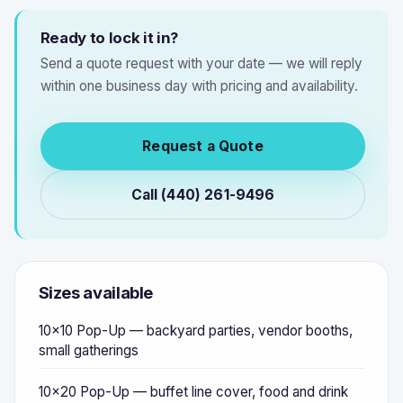
Ready to lock it in?
Send a quote request with your date — we will reply
within one business day with pricing and availability.
Request a Quote
Call (440) 261-9496
Sizes available
10x10 Pop-Up — backyard parties, vendor booths,
small gatherings
10x20 Pop-Up — buffet line cover, food and drink