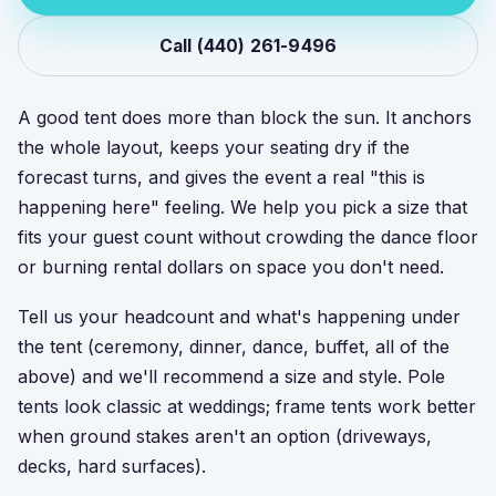
Call (440) 261-9496
A good tent does more than block the sun. It anchors
the whole layout, keeps your seating dry if the
forecast turns, and gives the event a real "this is
happening here" feeling. We help you pick a size that
fits your guest count without crowding the dance floor
or burning rental dollars on space you don't need.
Tell us your headcount and what's happening under
the tent (ceremony, dinner, dance, buffet, all of the
above) and we'll recommend a size and style. Pole
tents look classic at weddings; frame tents work better
when ground stakes aren't an option (driveways,
decks, hard surfaces).