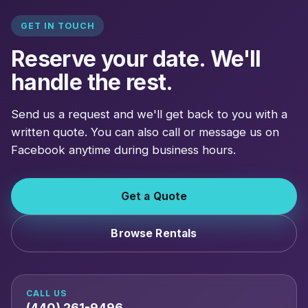
GET IN TOUCH
Reserve your date. We'll
handle the rest.
Send us a request and we'll get back to you with a
written quote. You can also call or message us on
Facebook anytime during business hours.
Get a Quote
Browse Rentals
CALL US
(440) 261-9496