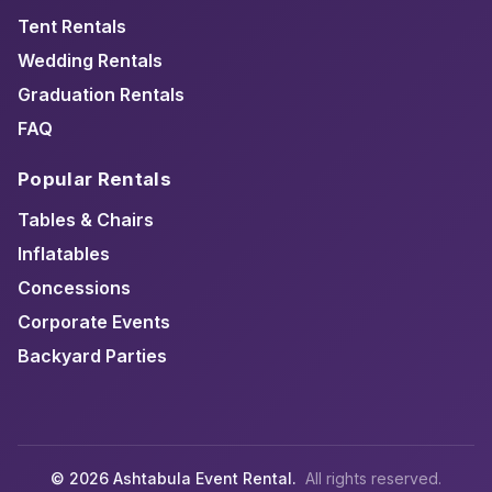
Tent Rentals
Wedding Rentals
Graduation Rentals
FAQ
Popular Rentals
Tables & Chairs
Inflatables
Concessions
Corporate Events
Backyard Parties
© 2026 Ashtabula Event Rental.
All rights reserved.