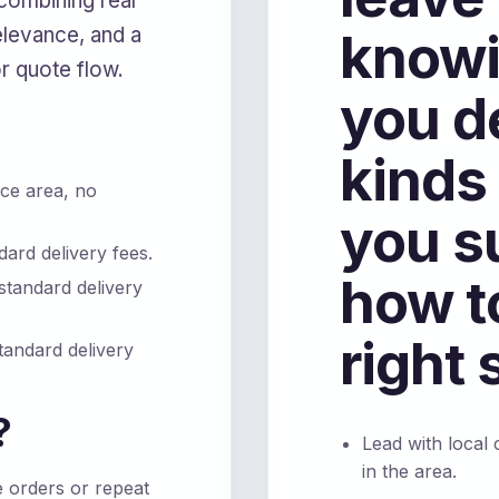
combining real
levance, and a
knowi
or quote flow.
you d
kinds
ce area, no
you s
ard delivery fees.
how t
standard delivery
right 
tandard delivery
?
Lead with local
in the area.
e orders or repeat