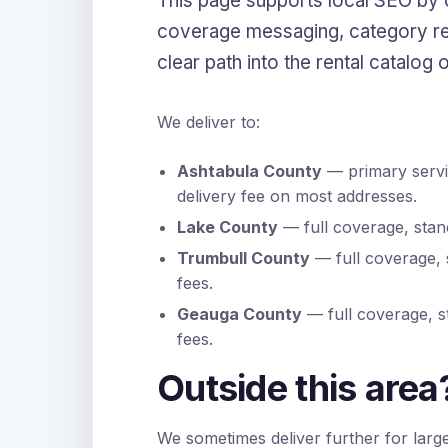
This page supports local SEO by 
coverage messaging, category re
clear path into the rental catalog 
We deliver to:
Ashtabula County
— primary servi
delivery fee on most addresses.
Lake County
— full coverage, stand
Trumbull County
— full coverage, 
fees.
Geauga County
— full coverage, s
fees.
Outside this area
We sometimes deliver further for larg