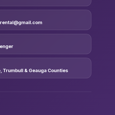
trental@gmail.com
enger
e, Trumbull & Geauga Counties