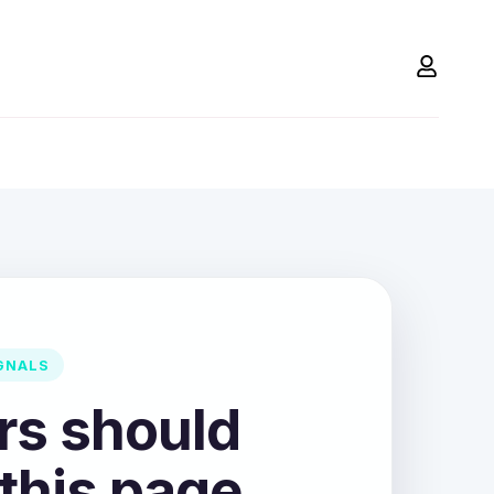
GNALS
ors should
 this page