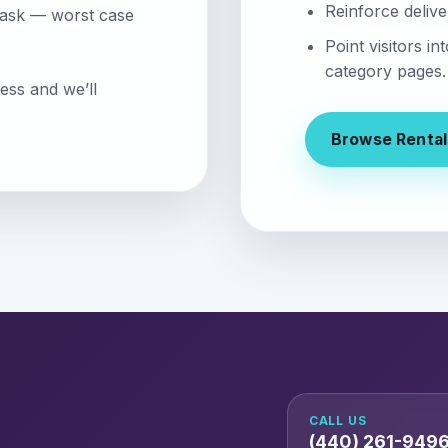
Reinforce delive
 ask — worst case
Point visitors i
category pages.
ess and we’ll
Browse Rental
CALL US
(440) 261-949