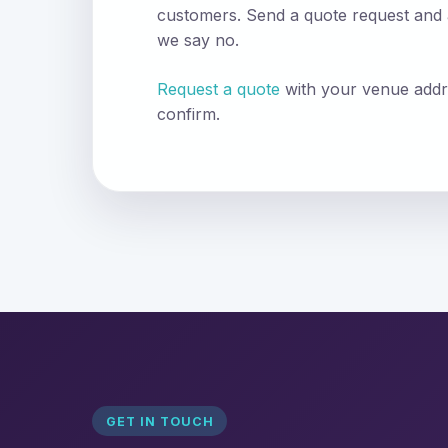
customers. Send a quote request and
we say no.
Request a quote
with your venue addr
confirm.
GET IN TOUCH