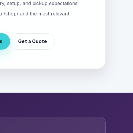
ry, setup, and pickup expectations.
nto /shop/ and the most relevant
s
Get a Quote
6