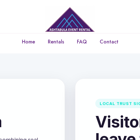
Home
Rentals
FAQ
Contact
LOCAL TRUST SI
a
Visit
leave