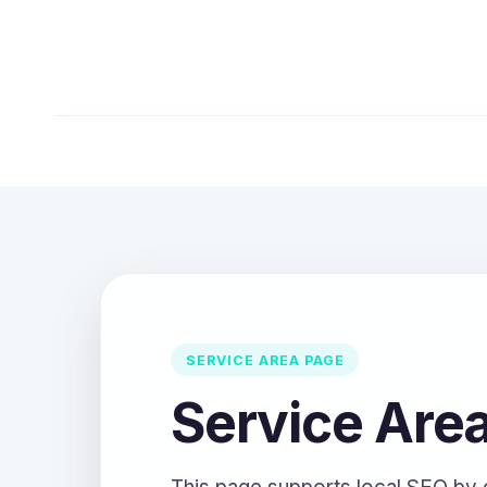
SERVICE AREA PAGE
Service Are