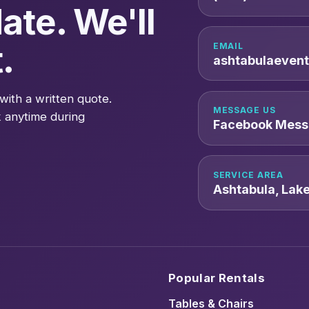
ate. We'll
.
EMAIL
ashtabulaeven
with a written quote.
MESSAGE US
 anytime during
Facebook Mess
SERVICE AREA
Ashtabula, Lak
Popular Rentals
Tables & Chairs