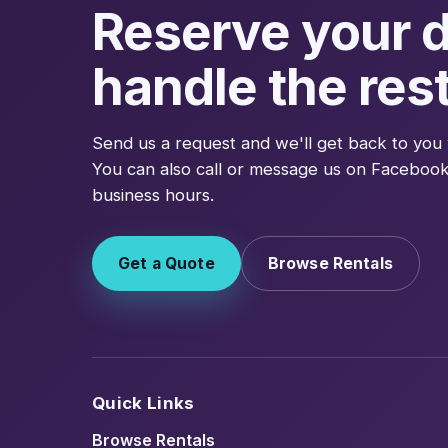
Reserve your d
handle the rest
Send us a request and we'll get back to you 
You can also call or message us on Facebook
business hours.
Get a Quote
Browse Rentals
Quick Links
Browse Rentals