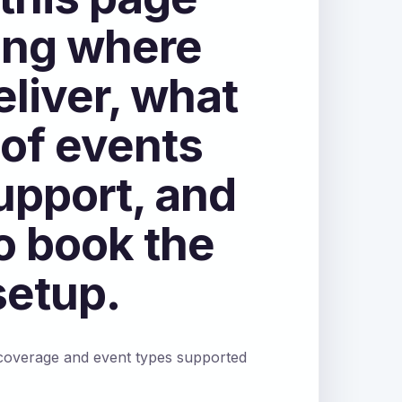
ng where
eliver, what
 of events
upport, and
o book the
setup.
 coverage and event types supported