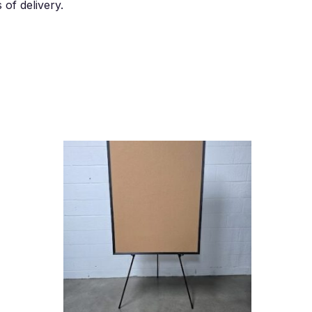
of delivery.