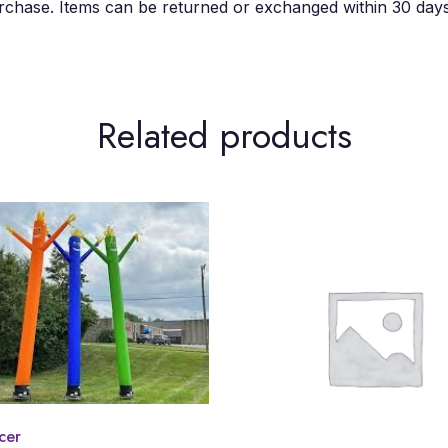
chase. Items can be returned or exchanged within 30 days 
Related products
cer