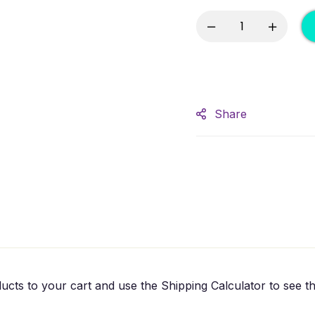
Share
ucts to your cart and use the Shipping Calculator to see th