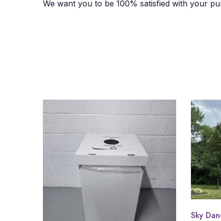
We want you to be 100% satisfied with your pur
Sky Dan