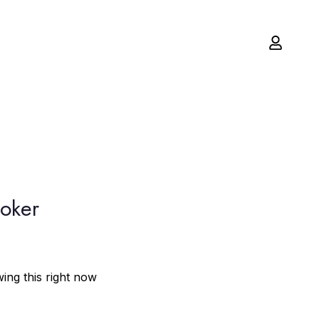
moker
ing this right now