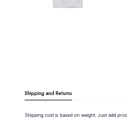
Shipping and Returns
Shipping cost is based on weight. Just add prod