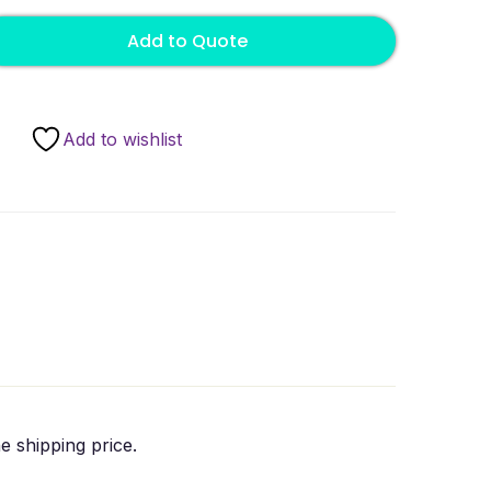
Add to Quote
Add to wishlist
e shipping price.