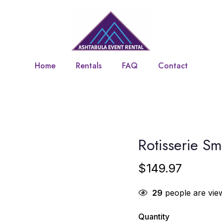
Home
Rentals
FAQ
Contact
Rotisserie S
$
149.97
29
people are view
Quantity