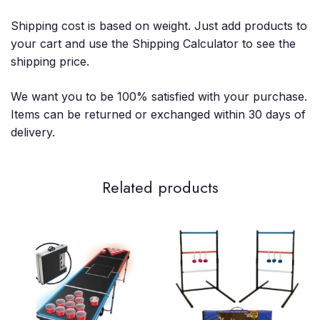
Shipping cost is based on weight. Just add products to
your cart and use the Shipping Calculator to see the
shipping price.
We want you to be 100% satisfied with your purchase.
Items can be returned or exchanged within 30 days of
delivery.
Related products