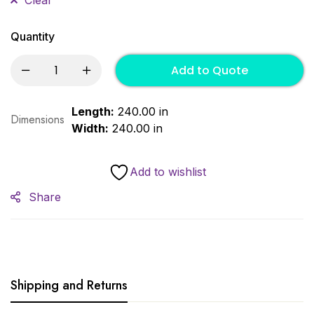
Quantity
Add to Quote
Length:
240.00 in
Dimensions
Width:
240.00 in
Add to wishlist
Share
Shipping and Returns