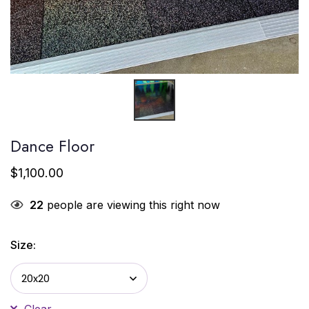
Dance Floor
$
1,100.00
22
people are viewing this right now
Size:
Clear