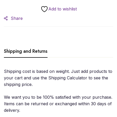
Add to wishlist
Share
Shipping and Returns
Shipping cost is based on weight. Just add products to
your cart and use the Shipping Calculator to see the
shipping price.
We want you to be 100% satisfied with your purchase.
Items can be returned or exchanged within 30 days of
delivery.