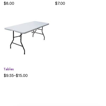
$
8.00
$
7.00
Tables
$
9.55
–
$
15.00