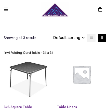
Default sorting
Showing all 3 results
3×3 Square Table
Table Linens