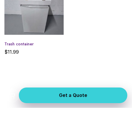
Trash container
$
11.99
Get a Quote