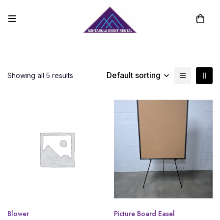
Default sorting
Showing all 5 results
Blower
Picture Board Easel