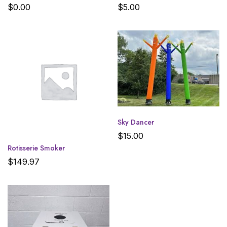
$
0.00
$
5.00
Sky Dancer
$
15.00
Rotisserie Smoker
$
149.97