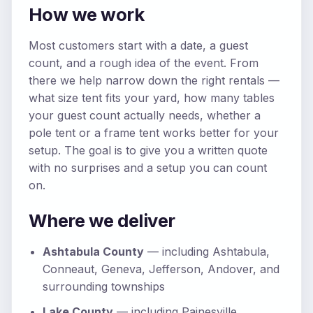
How we work
Most customers start with a date, a guest
count, and a rough idea of the event. From
there we help narrow down the right rentals —
what size tent fits your yard, how many tables
your guest count actually needs, whether a
pole tent or a frame tent works better for your
setup. The goal is to give you a written quote
with no surprises and a setup you can count
on.
Where we deliver
Ashtabula County
— including Ashtabula,
Conneaut, Geneva, Jefferson, Andover, and
surrounding townships
Lake County
— including Painesville,