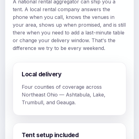
A national rental aggregator can ship you a
tent. A local rental company answers the
phone when you call, knows the venues in
your area, shows up when promised, and is still
there when you need to add a last-minute table
or change your delivery window. That's the
difference we try to be every weekend.
Local delivery
Four counties of coverage across
Northeast Ohio — Ashtabula, Lake,
Trumbull, and Geauga.
Tent setup included