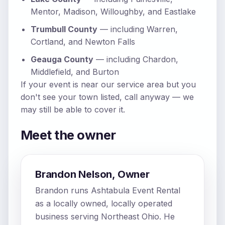
Mentor, Madison, Willoughby, and Eastlake
Trumbull County
— including Warren,
Cortland, and Newton Falls
Geauga County
— including Chardon,
Middlefield, and Burton
If your event is near our service area but you
don't see your town listed, call anyway — we
may still be able to cover it.
Meet the owner
Brandon Nelson, Owner
Brandon runs Ashtabula Event Rental
as a locally owned, locally operated
business serving Northeast Ohio. He