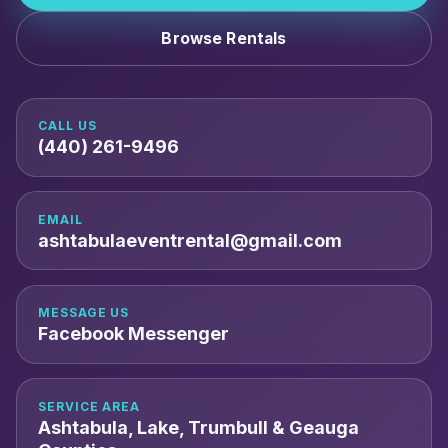
Browse Rentals
CALL US
(440) 261-9496
EMAIL
ashtabulaeventrental@gmail.com
MESSAGE US
Facebook Messenger
SERVICE AREA
Ashtabula, Lake, Trumbull & Geauga