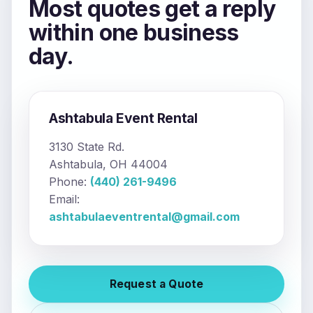
Most quotes get a reply
within one business
day.
Ashtabula Event Rental
3130 State Rd.
Ashtabula, OH 44004
Phone:
(440) 261-9496
Email:
ashtabulaeventrental@gmail.com
Request a Quote