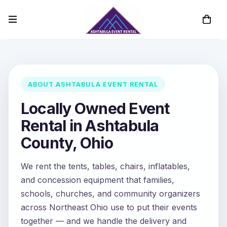
ABOUT ASHTABULA EVENT RENTAL
Locally Owned Event
Rental in Ashtabula
County, Ohio
We rent the tents, tables, chairs, inflatables,
and concession equipment that families,
schools, churches, and community organizers
across Northeast Ohio use to put their events
together — and we handle the delivery and