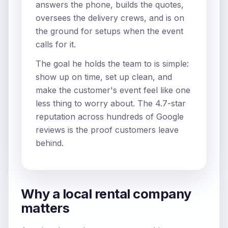
answers the phone, builds the quotes,
oversees the delivery crews, and is on
the ground for setups when the event
calls for it.
The goal he holds the team to is simple:
show up on time, set up clean, and
make the customer's event feel like one
less thing to worry about. The 4.7-star
reputation across hundreds of Google
reviews is the proof customers leave
behind.
Why a local rental company
matters