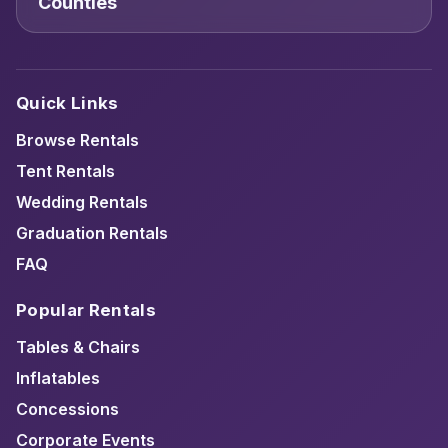
Counties
Quick Links
Browse Rentals
Tent Rentals
Wedding Rentals
Graduation Rentals
FAQ
Popular Rentals
Tables & Chairs
Inflatables
Concessions
Corporate Events