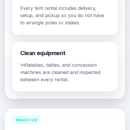
Every tent rental includes delivery,
setup, and pickup so you do not have
to wrangle poles or stakes.
Clean equipment
Inflatables, tables, and concession
machines are cleaned and inspected
between every rental.
REACH US