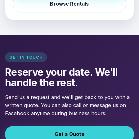
Browse Rentals
GET IN TOUCH
Reserve your date. We'll
handle the rest.
Send us a request and we'll get back to you with a
written quote. You can also call or message us on
Facebook anytime during business hours.
Get a Quote