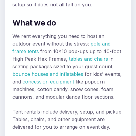
setup so it does not all fall on you.
What we do
We rent everything you need to host an
outdoor event without the stress:
pole and
frame tents
from 10x10 pop-ups up to 40-foot
High Peak Hex Frames,
tables and chairs
in
seating packages sized to your guest count,
bounce houses and inflatables
for kids' events,
and
concession equipment
like popcorn
machines, cotton candy, snow cones, foam
cannons, and modular dance floor sections.
Tent rentals include delivery, setup, and pickup.
Tables, chairs, and other equipment are
delivered for you to arrange on event day.